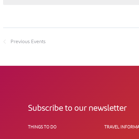
Previous
Events
Subscribe to our newsletter
THINGS TO DO
TRAVEL INFORMA