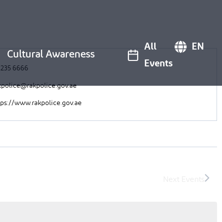
All
EN
Cultural Awareness
Events
 235 6666
kpolice@rakpolice.gov.ae
tps://www.rakpolice.gov.ae