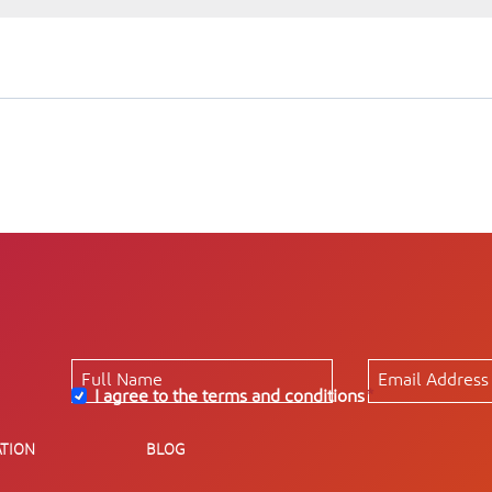
I agree to the terms and conditions
*
TION
BLOG