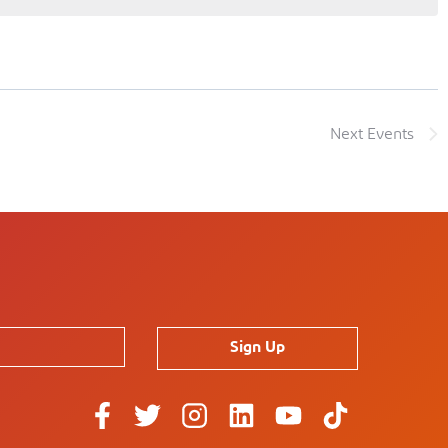
Next
Events
Sign Up