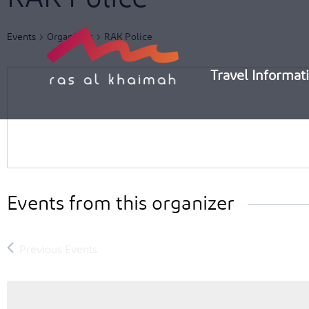
Skip
to
Events
Organizers
RAK Police
content
Travel Informat
Events from this organizer