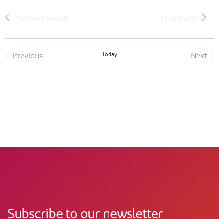
Today
Previous
Next
Events
Event
Subscribe to our newsletter