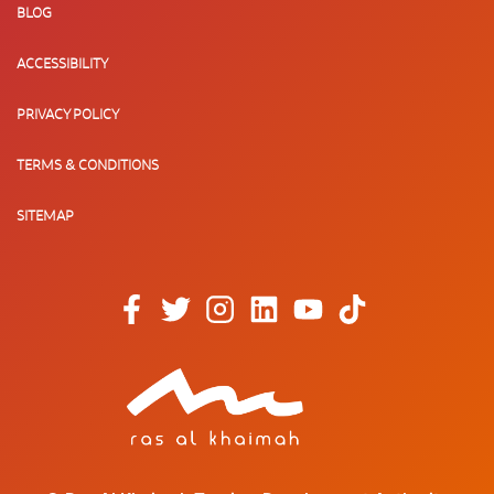
BLOG
ACCESSIBILITY
PRIVACY POLICY
TERMS & CONDITIONS
SITEMAP