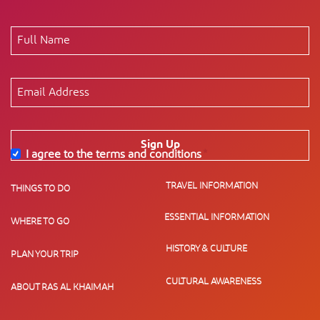
Sign Up
I agree to the terms and conditions
*
TRAVEL INFORMATION
THINGS TO DO
ESSENTIAL INFORMATION
WHERE TO GO
HISTORY & CULTURE
PLAN YOUR TRIP
CULTURAL AWARENESS
ABOUT RAS AL KHAIMAH