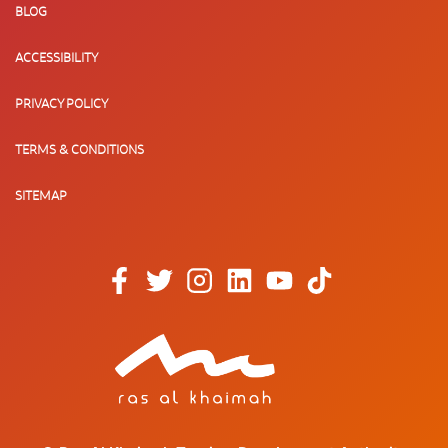
BLOG
ACCESSIBILITY
PRIVACY POLICY
TERMS & CONDITIONS
SITEMAP