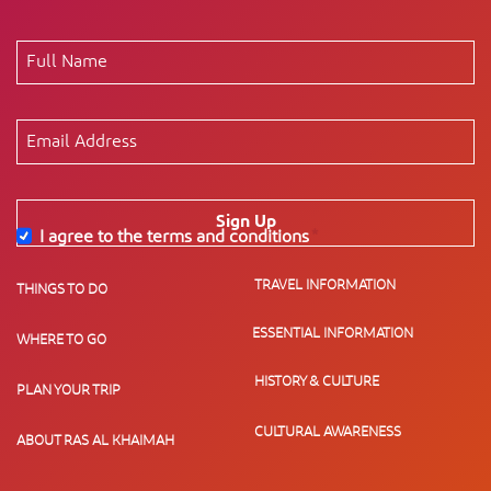
Sign Up
I agree to the terms and conditions
*
TRAVEL INFORMATION
THINGS TO DO
ESSENTIAL INFORMATION
WHERE TO GO
HISTORY & CULTURE
PLAN YOUR TRIP
CULTURAL AWARENESS
ABOUT RAS AL KHAIMAH