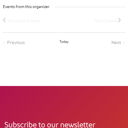
Events from this organizer
Today
Previous
Next
Events
Event
Subscribe to our newsletter