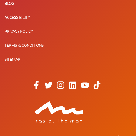
BLOG
ACCESSIBILITY
PRIVACY POLICY
TERMS & CONDITIONS
SITEMAP