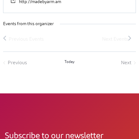
http://madebyarm.am
Events from this organizer
Today
Previous
Next
Events
Event
Subscribe to our newsletter