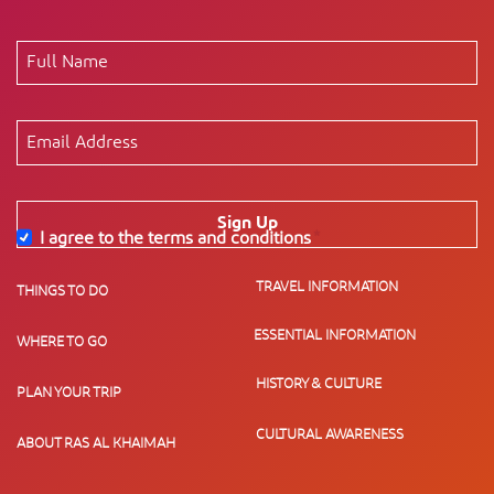
Sign Up
I agree to the terms and conditions
*
TRAVEL INFORMATION
THINGS TO DO
ESSENTIAL INFORMATION
WHERE TO GO
HISTORY & CULTURE
PLAN YOUR TRIP
CULTURAL AWARENESS
ABOUT RAS AL KHAIMAH