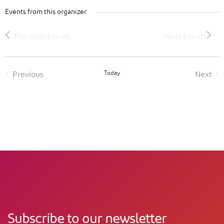
Events from this organizer
Today
Previous
Next
Events
Event
Subscribe to our newsletter