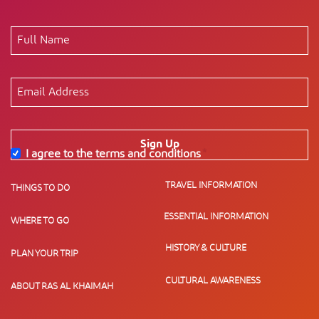
Sign Up
I agree to the terms and conditions
*
TRAVEL INFORMATION
THINGS TO DO
ESSENTIAL INFORMATION
WHERE TO GO
HISTORY & CULTURE
PLAN YOUR TRIP
CULTURAL AWARENESS
ABOUT RAS AL KHAIMAH