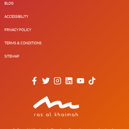
BLOG
ACCESSIBILITY
PRIVACY POLICY
TERMS & CONDITIONS
SITEMAP