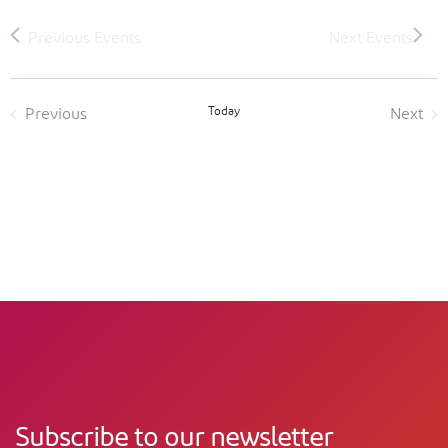
Today
Previous
Next
Events
Event
Subscribe to our newsletter