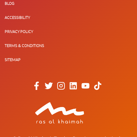
BLOG
ACCESSIBILITY
PRIVACY POLICY
TERMS & CONDITIONS
SITEMAP