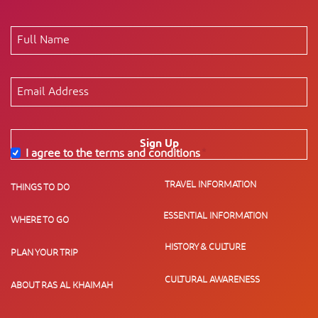
Sign Up
I agree to the terms and conditions
*
TRAVEL INFORMATION
THINGS TO DO
ESSENTIAL INFORMATION
WHERE TO GO
HISTORY & CULTURE
PLAN YOUR TRIP
CULTURAL AWARENESS
ABOUT RAS AL KHAIMAH