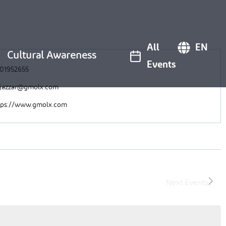
All
EN
Cultural Awareness
Events
01952655
ljazzar@gmolx.com
tps://www.gmolx.com