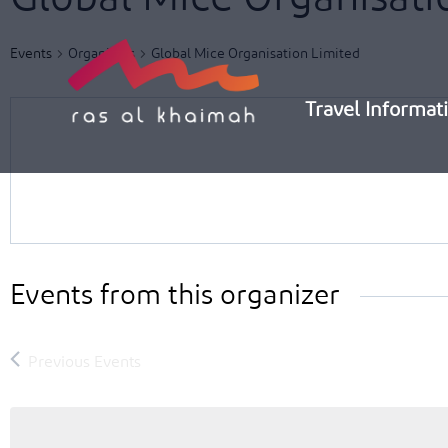
Skip
to
Events
Organizers
Global Mice Organisation Limited
content
Travel Informat
Events from this organizer