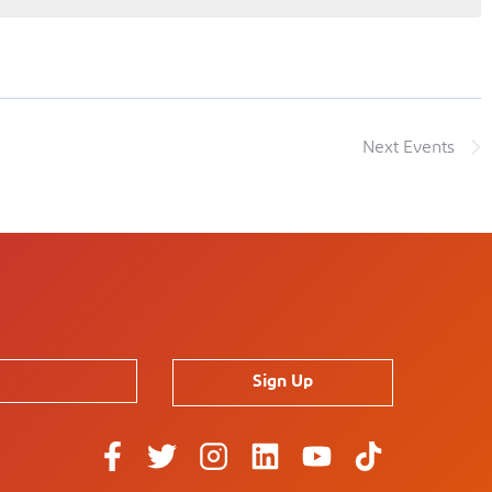
Next
Events
Sign Up