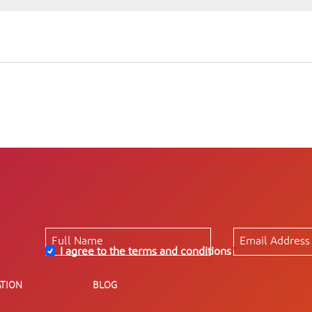
I agree to the terms and conditions
*
TION
BLOG