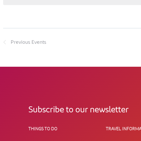
Previous
Events
Subscribe to our newsletter
THINGS TO DO
TRAVEL INFORMA