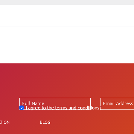
I agree to the terms and conditions
*
TION
BLOG