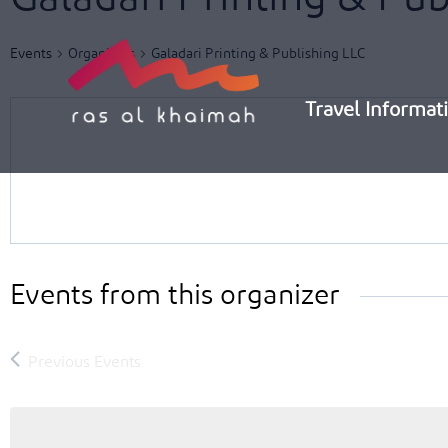
Skip
to
Events
Organizers
Galadari Printing & Publishing LLC
content
Travel Informat
Events from this organizer