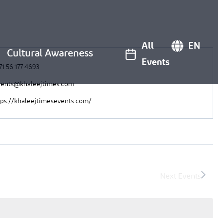
All
EN
Cultural Awareness
Events
71 56 177 4693
ents@khaleejtimes.com
tps://khaleejtimesevents.com/