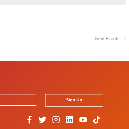
Next
Events
Sign Up