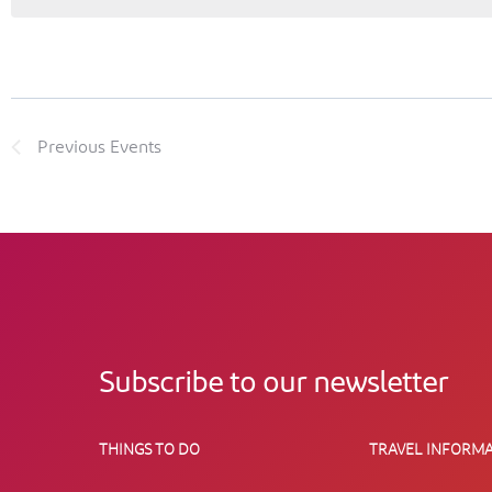
Previous
Events
Subscribe to our newsletter
THINGS TO DO
TRAVEL INFORMA