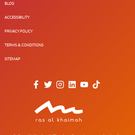
BLOG
ACCESSIBILITY
PRIVACY POLICY
TERMS & CONDITIONS
SITEMAP