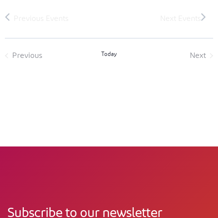
Today
Previous
Next
Events
Event
Subscribe to our newsletter