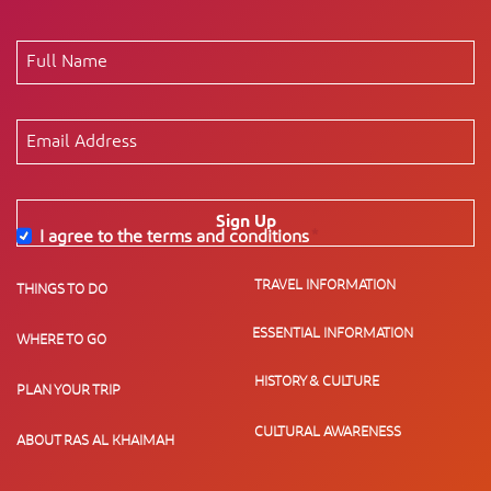
Sign Up
I agree to the terms and conditions
*
TRAVEL INFORMATION
THINGS TO DO
ESSENTIAL INFORMATION
WHERE TO GO
HISTORY & CULTURE
PLAN YOUR TRIP
CULTURAL AWARENESS
ABOUT RAS AL KHAIMAH