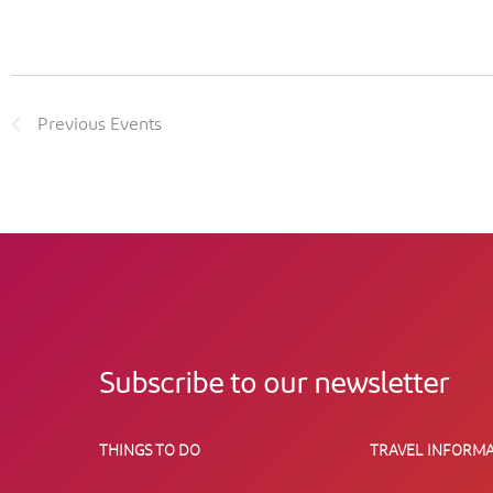
Previous
Events
Subscribe to our newsletter
THINGS TO DO
TRAVEL INFORMA