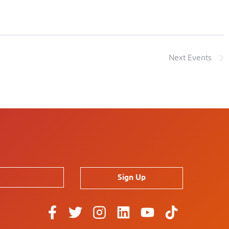
Next
Events
Sign Up