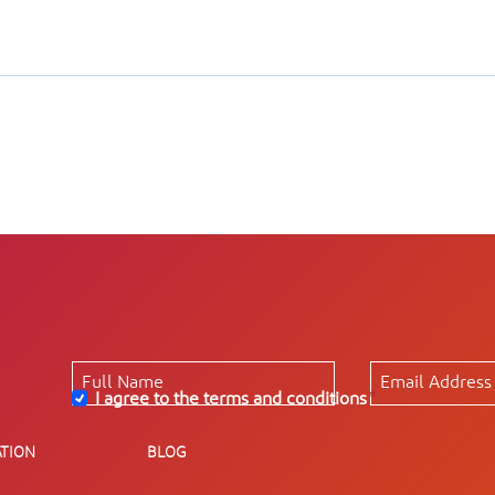
I agree to the terms and conditions
*
TION
BLOG