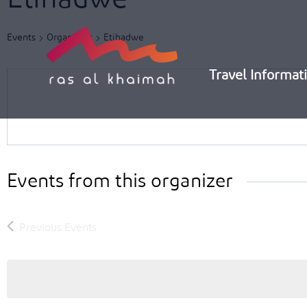
Skip
to
Events
Organizers
Etihadwe
content
Travel Informat
Events from this organizer