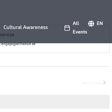
All
EN
Cultural Awareness
Events
08111068
.engage@etihadwe.ae