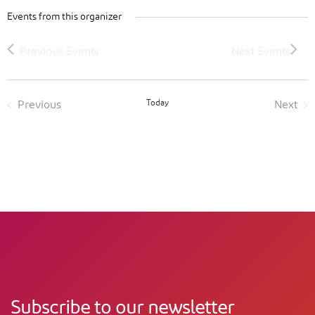
Events from this organizer
Today
Previous
Next
Events
Event
Subscribe to our newsletter