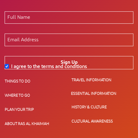
Sign Up
I agree to the terms and conditions
*
TRAVEL INFORMATION
THINGS TO DO
ESSENTIAL INFORMATION
WHERE TO GO
HISTORY & CULTURE
PLAN YOUR TRIP
CULTURAL AWARENESS
ABOUT RAS AL KHAIMAH