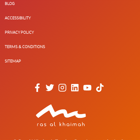
BLOG
ACCESSIBILITY
PRIVACY POLICY
TERMS & CONDITIONS
SITEMAP