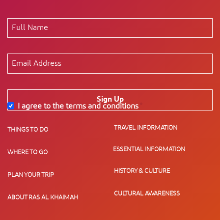
Sign Up
I agree to the terms and conditions
*
TRAVEL INFORMATION
THINGS TO DO
ESSENTIAL INFORMATION
WHERE TO GO
HISTORY & CULTURE
PLAN YOUR TRIP
CULTURAL AWARENESS
ABOUT RAS AL KHAIMAH