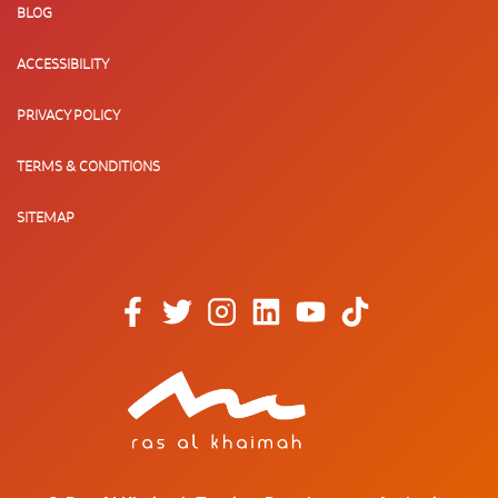
BLOG
ACCESSIBILITY
PRIVACY POLICY
TERMS & CONDITIONS
SITEMAP