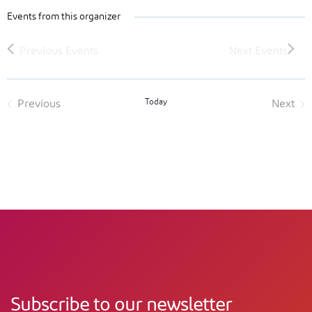
Events from this organizer
Today
Previous
Next
Events
Event
Subscribe to our newsletter