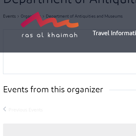
Skip
to
Events
Organizers
Department of Antiquities and Museums
content
Travel Informat
Events from this organizer