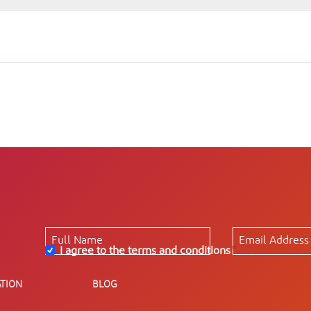
I agree to the terms and conditions
*
TION
BLOG