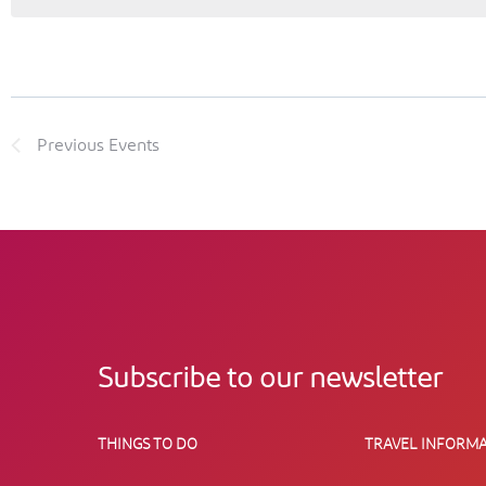
Previous
Events
Subscribe to our newsletter
THINGS TO DO
TRAVEL INFORMA