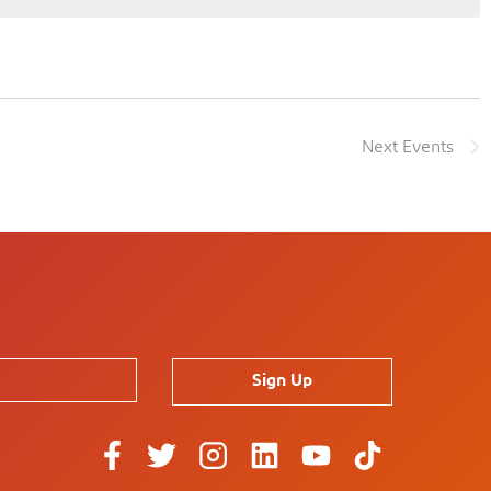
Next
Events
Sign Up