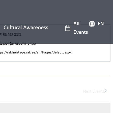
All
EN
Cultural Awareness
Events
71 56 292 0313
alzaabi@museum.rak.ae
tps://rakheritage.rak.ae/en/Pages/default.aspx