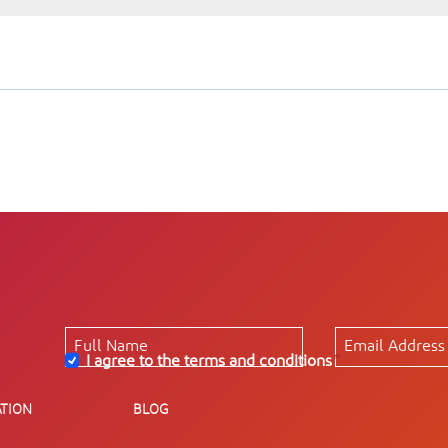
I agree to the terms and conditions
*
TION
BLOG