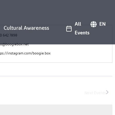
All
EN
Cultural Awareness
Events
0 642 7898
fo@boogiebox.net
tps://instagram.com/boogie.box