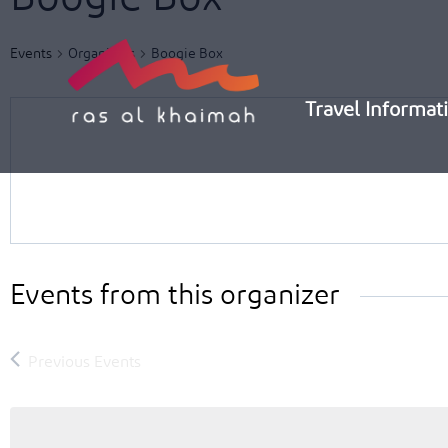
Skip
to
Events
Organizers
Boogie Box
content
Travel Informat
Events from this organizer