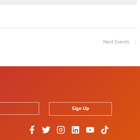
Next
Events
Sign Up