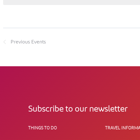
Previous
Events
Subscribe to our newsletter
THINGS TO DO
TRAVEL INFORMA