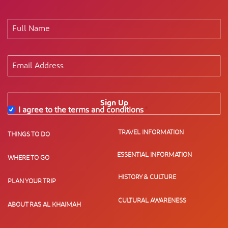
Sign Up
I agree to the terms and conditions
*
TRAVEL INFORMATION
THINGS TO DO
ESSENTIAL INFORMATION
WHERE TO GO
HISTORY & CULTURE
PLAN YOUR TRIP
CULTURAL AWARENESS
ABOUT RAS AL KHAIMAH