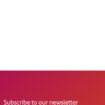
Subscribe to our newsletter