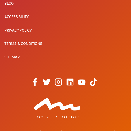
BLOG
ACCESSIBILITY
PRIVACY POLICY
TERMS & CONDITIONS
SITEMAP