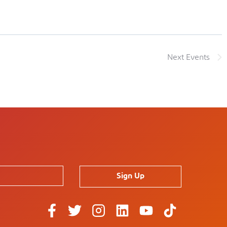
Next
Events
Sign Up