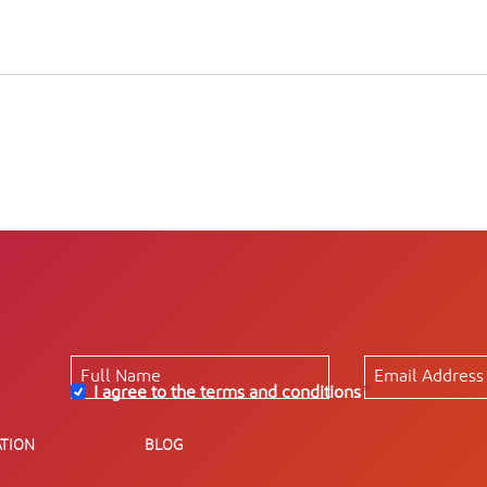
I agree to the terms and conditions
*
TION
BLOG