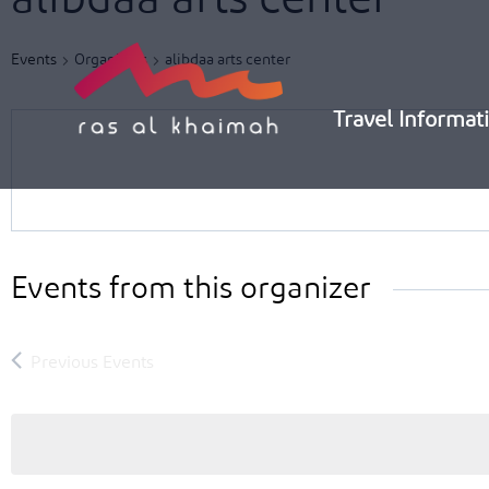
Skip
to
Events
Organizers
alibdaa arts center
content
Travel Informat
Events from this organizer