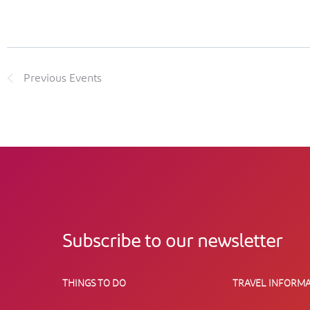
Previous
Events
Subscribe to our newsletter
THINGS TO DO
TRAVEL INFORMA