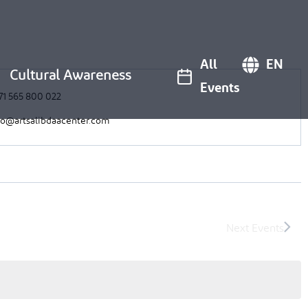
All
EN
Cultural Awareness
Events
71 565 800 022
fo@artsalibdaacenter.com