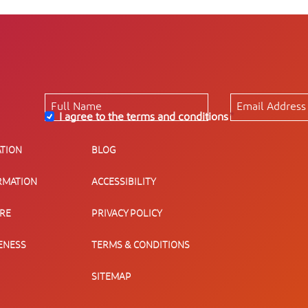
I agree to the terms and conditions
*
TION
BLOG
RMATION
ACCESSIBILITY
URE
PRIVACY POLICY
ENESS
TERMS & CONDITIONS
SITEMAP