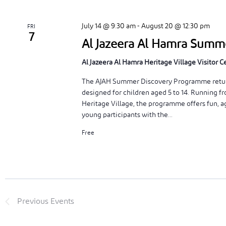
July 14 @ 9:30 am
-
August 20 @ 12:30 pm
FRI
7
Al Jazeera Al Hamra Sum
Al Jazeera Al Hamra Heritage Village Visitor 
The AJAH Summer Discovery Programme returns
designed for children aged 5 to 14. Running f
Heritage Village, the programme offers fun, ag
young participants with the...
Free
Previous
Events