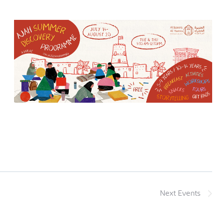
Next
Events