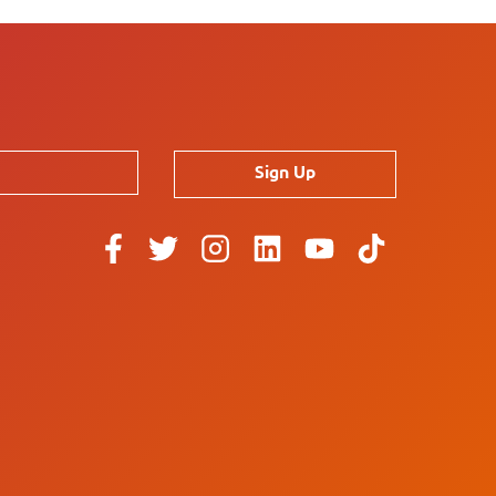
Sign Up