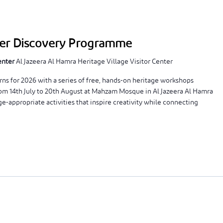
mer Discovery Programme
Center
Al Jazeera Al Hamra Heritage Village Visitor Center
 for 2026 with a series of free, hands-on heritage workshops
rom 14th July to 20th August at Mahzam Mosque in Al Jazeera Al Hamra
e-appropriate activities that inspire creativity while connecting