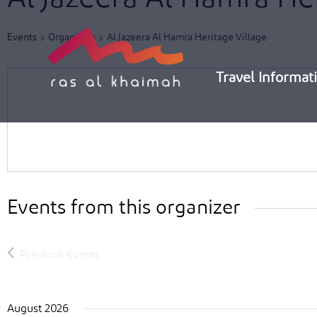
Skip
to
Events
Organizers
Al Jazeera Al Hamra Heritage Village
content
Travel Informat
Events from this organizer
August 2026