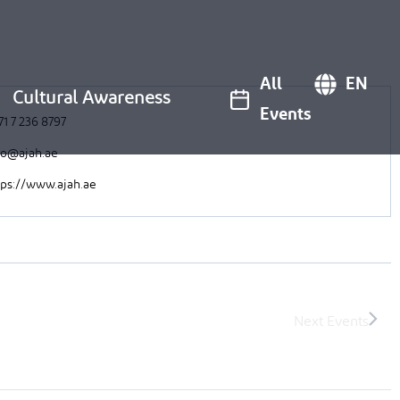
All
EN
Cultural Awareness
Events
71 7 236 8797
fo@ajah.ae
tps://www.ajah.ae