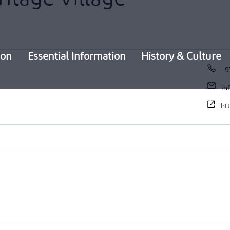
ion
Essential Information
History & Culture
+9
in
ht