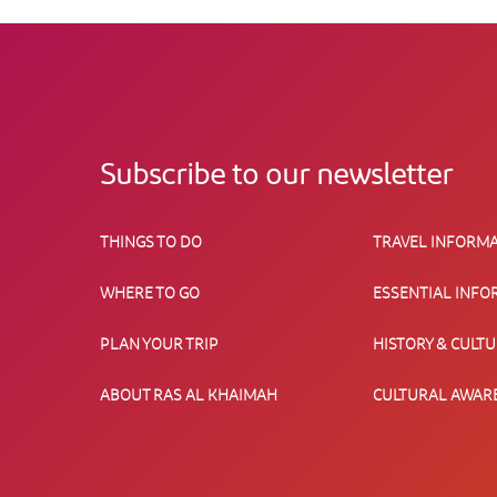
Subscribe to our newsletter
THINGS TO DO
TRAVEL INFORMA
WHERE TO GO
ESSENTIAL INFO
PLAN YOUR TRIP
HISTORY & CULT
ABOUT RAS AL KHAIMAH
CULTURAL AWAR