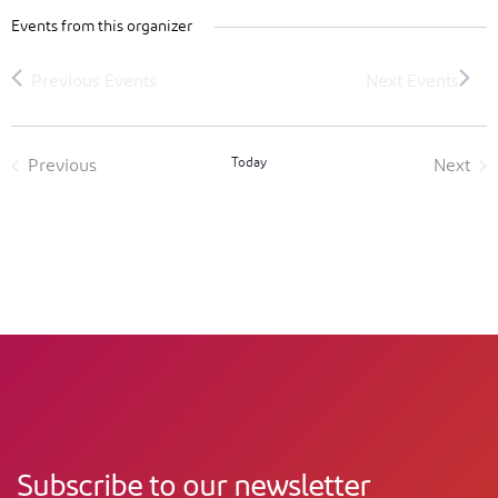
Events from this organizer
Today
Previous
Next
Events
Event
Subscribe to our newsletter