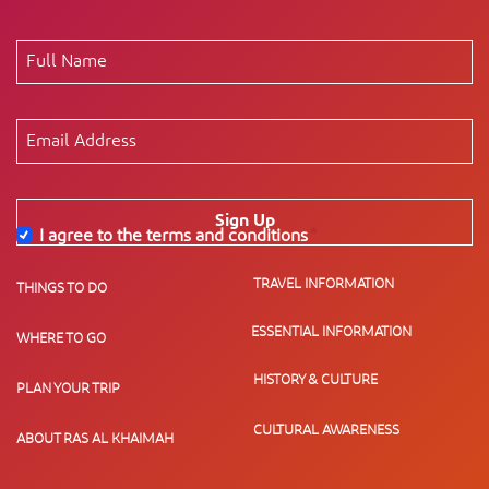
Sign Up
I agree to the terms and conditions
*
TRAVEL INFORMATION
THINGS TO DO
ESSENTIAL INFORMATION
WHERE TO GO
HISTORY & CULTURE
PLAN YOUR TRIP
CULTURAL AWARENESS
ABOUT RAS AL KHAIMAH