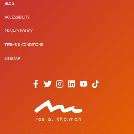
BLOG
ACCESSIBILITY
PRIVACY POLICY
TERMS & CONDITIONS
SITEMAP