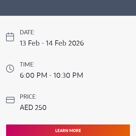
DATE:
13 Feb - 14 Feb 2026
TIME:
6:00 PM - 10:30 PM
PRICE:
AED 250
LEARN MORE