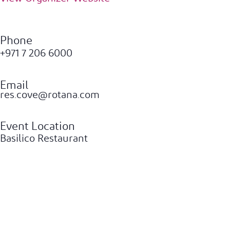
Phone
+971 7 206 6000
Email
res.cove@rotana.com
Event Location
Basilico Restaurant