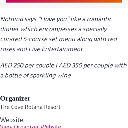
Nothing says “I love you” like a romantic
dinner which encompasses a specially
curated 5-course set menu along with red
roses and Live Entertainment.
AED 250 per couple l AED 350 per couple with
a bottle of sparkling wine
Organizer
The Cove Rotana Resort
Website:
View Organizer Website