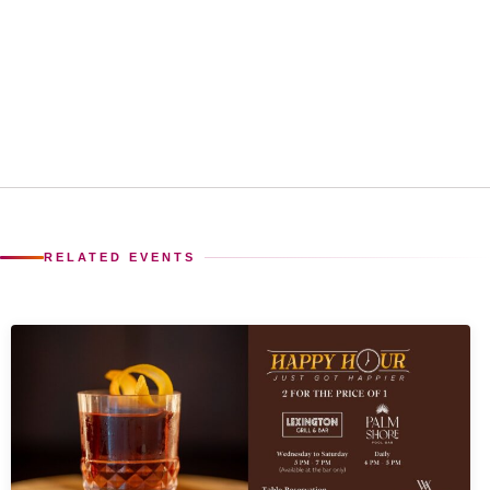
RELATED EVENTS