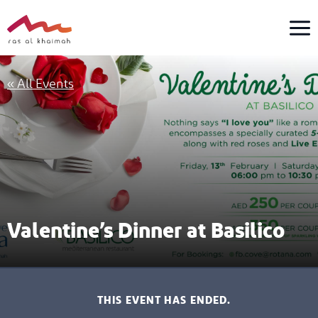
Skip
to
content
« All Events
Valentine’s Dinner at Basilico
THIS EVENT HAS ENDED.