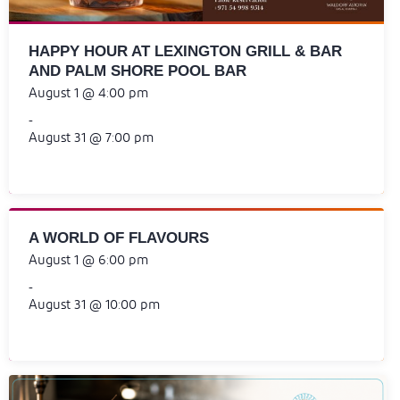
HAPPY HOUR AT LEXINGTON GRILL & BAR
AND PALM SHORE POOL BAR
August 1 @ 4:00 pm
-
August 31 @ 7:00 pm
A WORLD OF FLAVOURS
August 1 @ 6:00 pm
-
August 31 @ 10:00 pm