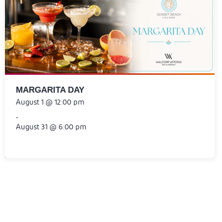
MARGARITA DAY
August 1 @ 12:00 pm
-
August 31 @ 6:00 pm