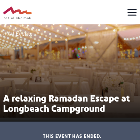
Skip
to
content
« All Events
A relaxing Ramadan Escape at
Longbeach Campground
THIS EVENT HAS ENDED.