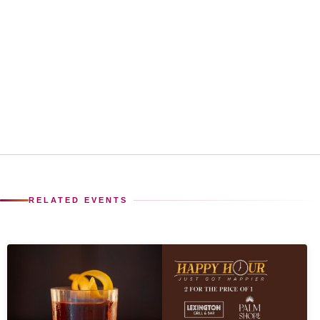
RELATED EVENTS