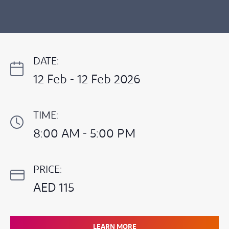
DATE:
12 Feb - 12 Feb 2026
TIME:
8:00 AM - 5:00 PM
PRICE:
AED 115
LEARN MORE