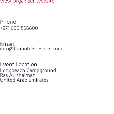
View Organizer Website
Phone
+971 600 566600
Email
info@bmhotelsresorts.com
Event Location
Longbeach Campground
Ras Al Khaimah
United Arab Emirates