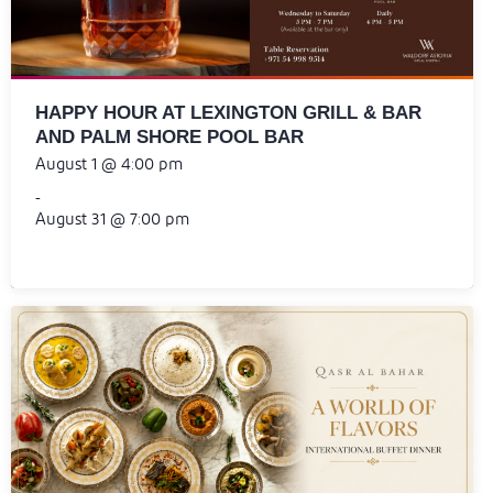
HAPPY HOUR AT LEXINGTON GRILL & BAR
AND PALM SHORE POOL BAR
August 1 @ 4:00 pm
-
August 31 @ 7:00 pm