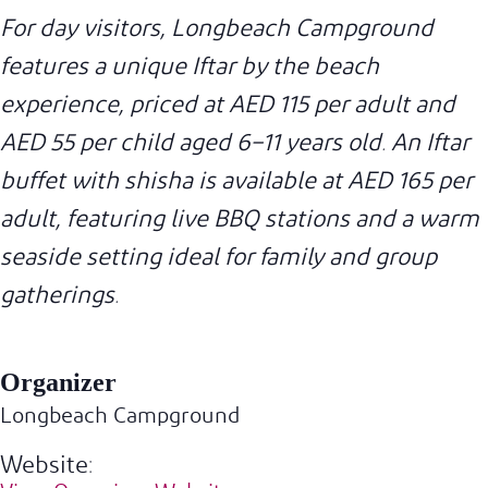
For day visitors, Longbeach Campground
features a unique Iftar by the beach
experience, priced at AED 115 per adult and
AED 55 per child aged 6–11 years old. An Iftar
buffet with shisha is available at AED 165 per
adult, featuring live BBQ stations and a warm
seaside setting ideal for family and group
gatherings.
Organizer
Longbeach Campground
Website: