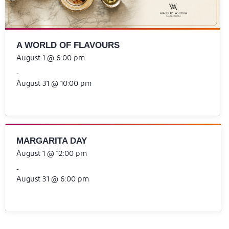
A WORLD OF FLAVOURS
August 1 @ 6:00 pm
-
August 31 @ 10:00 pm
MARGARITA DAY
August 1 @ 12:00 pm
-
August 31 @ 6:00 pm