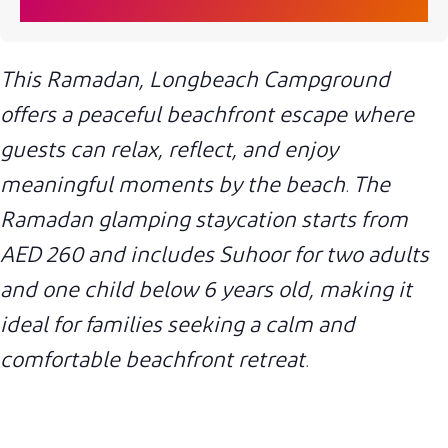
This Ramadan, Longbeach Campground
offers a peaceful beachfront escape where
guests can relax, reflect, and enjoy
meaningful moments by the beach. The
Ramadan glamping staycation starts from
AED 260 and includes Suhoor for two adults
and one child below 6 years old, making it
ideal for families seeking a calm and
comfortable beachfront retreat.