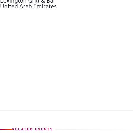
Lexington Grill & Bar
United Arab Emirates
RELATED EVENTS