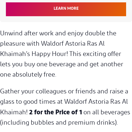
LEARN MORE
Unwind after work and enjoy double the
pleasure with Waldorf Astoria Ras Al
Khaimah’s Happy Hour! This exciting offer
lets you buy one beverage and get another
one absolutely free.
Gather your colleagues or friends and raise a
glass to good times at Waldorf Astoria Ras Al
2 for the Price of 1
Khaimah!
on all beverages
(including bubbles and premium drinks).