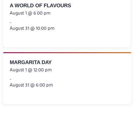
A WORLD OF FLAVOURS
August 1 @ 6:00 pm
-
August 31 @ 10:00 pm
MARGARITA DAY
August 1 @ 12:00 pm
-
August 31 @ 6:00 pm