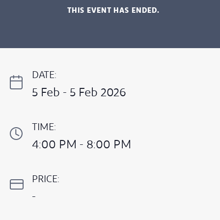
THIS EVENT HAS ENDED.
DATE:
5 Feb - 5 Feb 2026
TIME:
4:00 PM - 8:00 PM
PRICE:
-