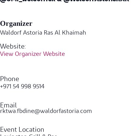
Organizer
Waldorf Astoria Ras Al Khaimah
Website:
View Organizer Website
Phone
+971 54 998 9514
Email
rktwa.fbdine@waldorfastoria.com
Event Location