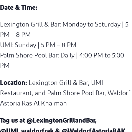
Date & Time:
Lexington Grill & Bar: Monday to Saturday | 5
PM – 8 PM
UMI: Sunday | 5 PM – 8 PM
Palm Shore Pool Bar: Daily | 4:00 PM to 5:00
PM
Location:
Lexington Grill & Bar, UMI
Restaurant, and Palm Shore Pool Bar, Waldorf
Astoria Ras Al Khaimah
Tag us at
@LexingtonGrillandBar,
@UMI_waldorfrak & @WaldorfAstoriaRAK