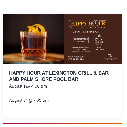
HAPPY HOUR AT LEXINGTON GRILL & BAR
AND PALM SHORE POOL BAR
August 1 @ 4:00 pm
-
August 31 @ 7:00 pm