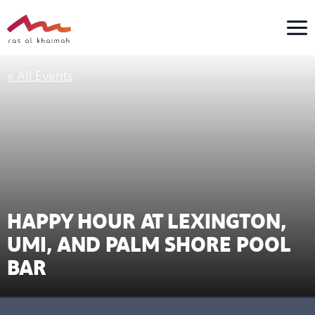
Skip
to
content
« All Events
HAPPY HOUR AT LEXINGTON,
UMI, AND PALM SHORE POOL
BAR