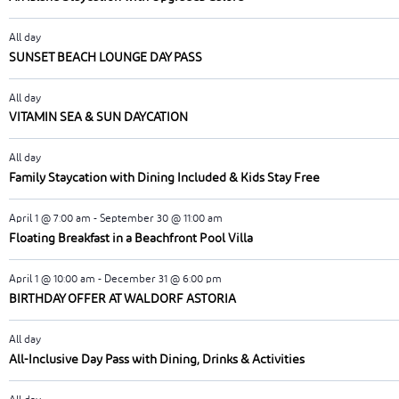
All day
SUNSET BEACH LOUNGE DAY PASS
All day
VITAMIN SEA & SUN DAYCATION
All day
Family Staycation with Dining Included & Kids Stay Free
April 1 @ 7:00 am
-
September 30 @ 11:00 am
Floating Breakfast in a Beachfront Pool Villa
April 1 @ 10:00 am
-
December 31 @ 6:00 pm
BIRTHDAY OFFER AT WALDORF ASTORIA
All day
All-Inclusive Day Pass with Dining, Drinks & Activities