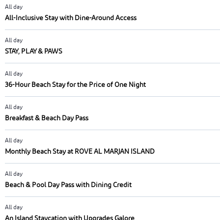
All day
All-Inclusive Stay with Dine-Around Access
All day
STAY, PLAY & PAWS
All day
36-Hour Beach Stay for the Price of One Night
All day
Breakfast & Beach Day Pass
All day
Monthly Beach Stay at ROVE AL MARJAN ISLAND
All day
Beach & Pool Day Pass with Dining Credit
All day
An Island Staycation with Upgrades Galore