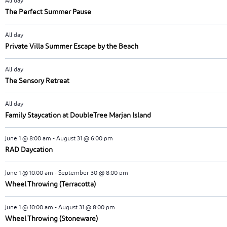
All day
The Perfect Summer Pause
All day
Private Villa Summer Escape by the Beach
All day
The Sensory Retreat
All day
Family Staycation at DoubleTree Marjan Island
June 1 @ 8:00 am
-
August 31 @ 6:00 pm
RAD Daycation
June 1 @ 10:00 am
-
September 30 @ 8:00 pm
Wheel Throwing (Terracotta)
June 1 @ 10:00 am
-
August 31 @ 8:00 pm
Wheel Throwing (Stoneware)