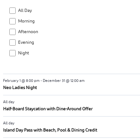
Möca High Tea
the
Time
All Day
filtered
February 1 @ 9:30 am
-
December 31 @ 11:30 am
results.
Morning
Breakfast at Ula
Afternoon
February 1 @ 5:00 pm
-
December 31 @ 7:00 pm
Evening
Neo Sundowners Soirees
Night
February 1 @ 7:00 pm
-
December 31 @ 11:00 pm
Neo Spotflights – Taste the Sky
February 1 @ 8:00 pm
-
December 31 @ 12:00 am
Neo Ladies Night
All day
Half-Board Staycation with Dine-Around Offer
All day
Island Day Pass with Beach, Pool & Dining Credit