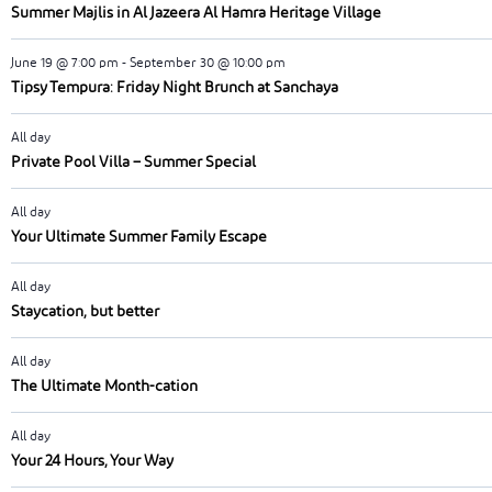
Summer Majlis in Al Jazeera Al Hamra Heritage Village
June 19 @ 7:00 pm
-
September 30 @ 10:00 pm
Tipsy Tempura: Friday Night Brunch at Sanchaya
All day
Private Pool Villa – Summer Special
All day
Your Ultimate Summer Family Escape
All day
Staycation, but better
All day
The Ultimate Month-cation
All day
Your 24 Hours, Your Way