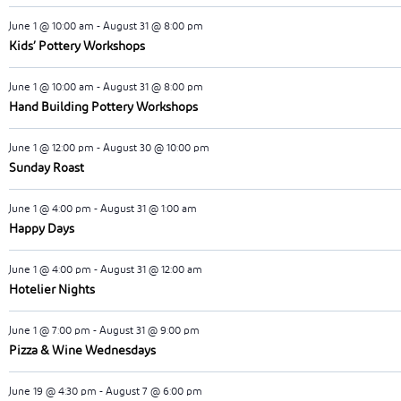
June 1 @ 10:00 am
-
August 31 @ 8:00 pm
Kids’ Pottery Workshops
June 1 @ 10:00 am
-
August 31 @ 8:00 pm
Hand Building Pottery Workshops
June 1 @ 12:00 pm
-
August 30 @ 10:00 pm
Sunday Roast
June 1 @ 4:00 pm
-
August 31 @ 1:00 am
Happy Days
June 1 @ 4:00 pm
-
August 31 @ 12:00 am
Hotelier Nights
June 1 @ 7:00 pm
-
August 31 @ 9:00 pm
Pizza & Wine Wednesdays
June 19 @ 4:30 pm
-
August 7 @ 6:00 pm