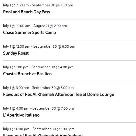
July 1 @ 7:00 am
-
September 30 @ 7:30 pm
Pool and Beach Day Pass
July 1 @ 10:00 am
-
August 21 @ 2:00 pm
Chase Summer Sports Camp
July 1 @ 12:00 pm
-
September 30 @ 6:00 pm
Sunday Roast
July 1 @ 1:00 pm
-
September 30 @ 4:00 pm
Coastal Brunch at Basilico
July 1 @ 3:00 pm
-
September 30 @ 5:00 pm
Flavours of Ras Al Khaimah Afternoon Tea at Dome Lounge
July 1 @ 4:00 pm
-
September 30 @ 7:00 pm
L’ Aperitivo Italiano
July 1 @ 6:00 pm
-
September 30 @ 11:00 pm
Flavours of Ras Al Khaimah at Hopfenberg