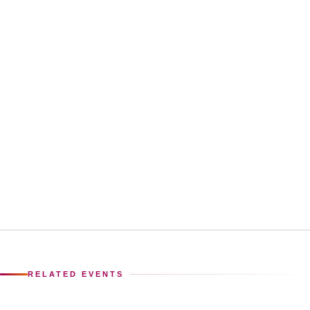
RELATED EVENTS