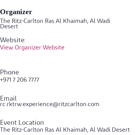
Organizer
The Ritz-Carlton Ras Al Khaimah, Al Wadi
Desert
Website:
View Organizer Website
Phone
+971 7 206 7777
Email
rc.rktrw.experience@ritzcarlton.com
Event Location
The Ritz-Carlton Ras Al Khaimah, Al Wadi Desert