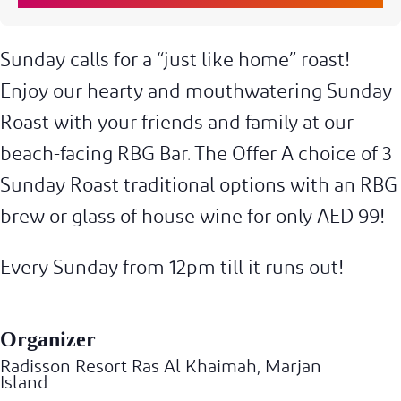
Sunday calls for a “just like home” roast!
Enjoy our hearty and mouthwatering Sunday
Roast with your friends and family at our
beach-facing RBG Bar. The Offer A choice of 3
Sunday Roast traditional options with an RBG
brew or glass of house wine for only AED 99!
Every Sunday from 12pm till it runs out!
Organizer
Radisson Resort Ras Al Khaimah, Marjan
Island