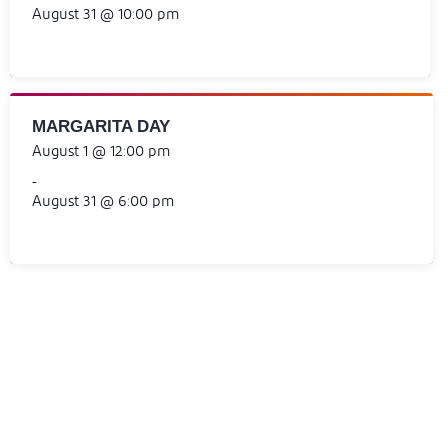
August 31 @ 10:00 pm
MARGARITA DAY
August 1 @ 12:00 pm
-
August 31 @ 6:00 pm