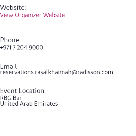
Website:
View Organizer Website
Phone
+971 7 204 9000
Email
reservations.rasalkhaimah@radisson.com
Event Location
RBG Bar
United Arab Emirates