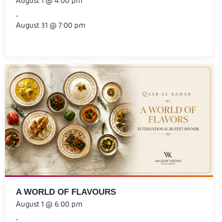
August 1 @ 4:00 pm
-
August 31 @ 7:00 pm
A WORLD OF FLAVOURS
August 1 @ 6:00 pm
-