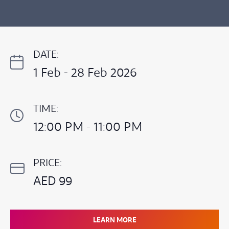
DATE:
1 Feb - 28 Feb 2026
TIME:
12:00 PM - 11:00 PM
PRICE:
AED 99
LEARN MORE