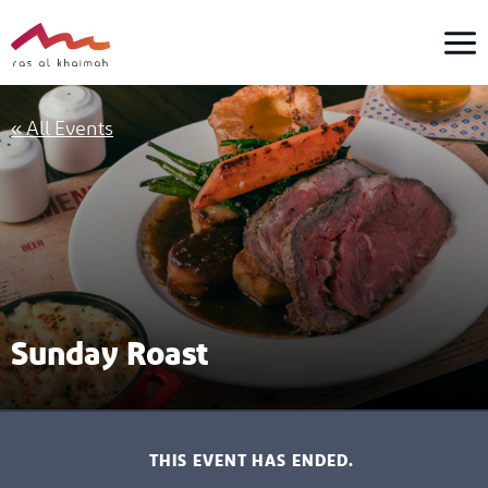
Skip
to
content
« All Events
Sunday Roast
THIS EVENT HAS ENDED.