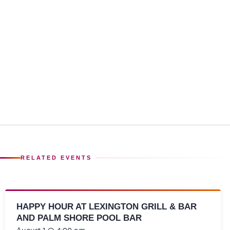
RELATED EVENTS
HAPPY HOUR AT LEXINGTON GRILL & BAR
AND PALM SHORE POOL BAR