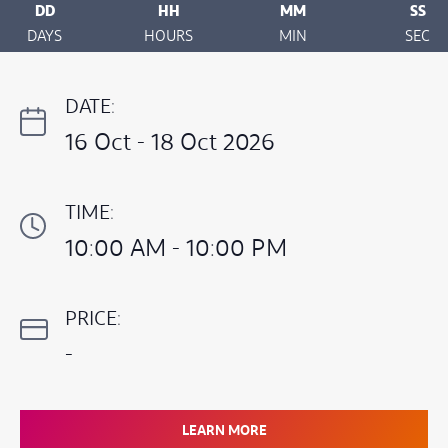
DD
HH
MM
SS
DAYS
HOURS
MIN
SEC
DATE:
16 Oct - 18 Oct 2026
TIME:
10:00 AM - 10:00 PM
PRICE:
-
LEARN MORE