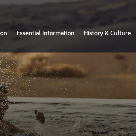
ion
Essential Information
History & Culture