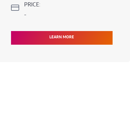
PRICE:
-
LEARN MORE