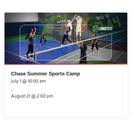
Chase Summer Sports Camp
July 1 @ 10:00 am
-
August 21 @ 2:00 pm