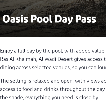
Oasis Pool Day Pass
Enjoy a full day by the pool, with added value b
Ras Al Khaimah, Al Wadi Desert gives access t
dining across selected venues, so you can lou
The setting is relaxed and open, with views a
access to food and drinks throughout the day. 
the shade, everything you need is close by.