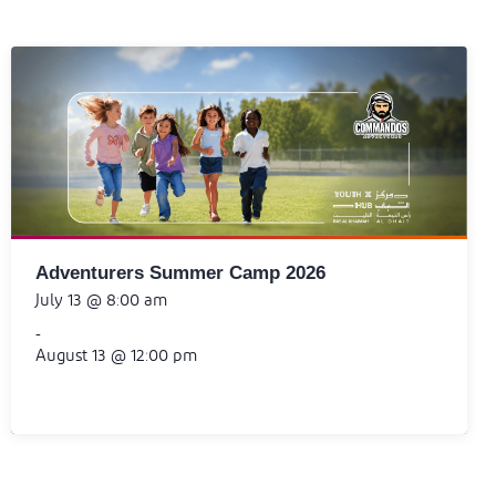
Adventurers Summer Camp 2026
July 13 @ 8:00 am
-
August 13 @ 12:00 pm