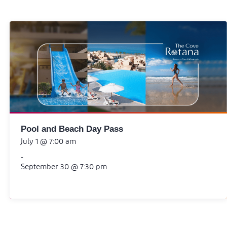
Pool and Beach Day Pass
July 1 @ 7:00 am
-
September 30 @ 7:30 pm