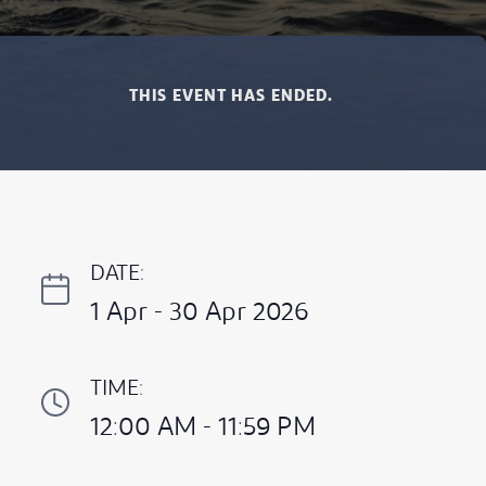
THIS EVENT HAS ENDED.
DATE:
1 Apr - 30 Apr 2026
TIME:
12:00 AM - 11:59 PM