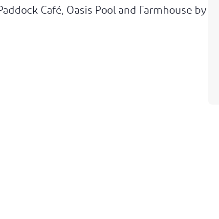
 Paddock Café, Oasis Pool and Farmhouse by