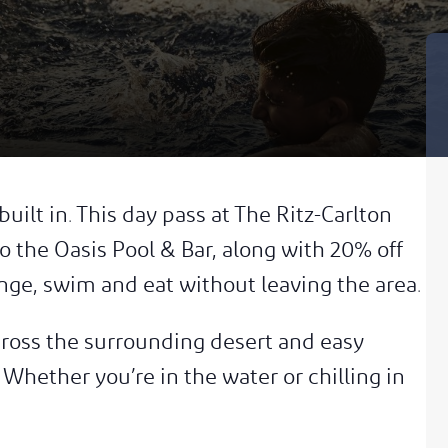
uilt in. This day pass at The Ritz-Carlton
o the Oasis Pool & Bar, along with 20% off
nge, swim and eat without leaving the area.
cross the surrounding desert and easy
Whether you’re in the water or chilling in