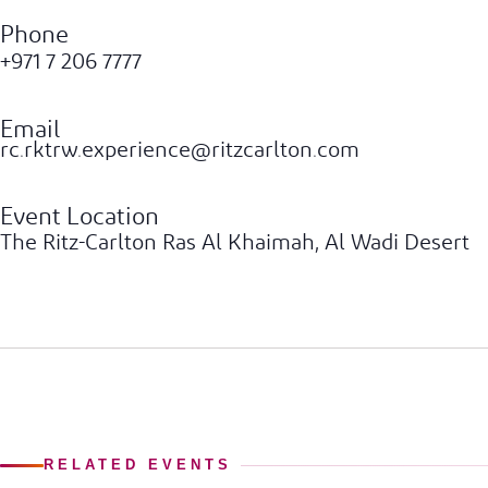
Phone
+971 7 206 7777
Email
rc.rktrw.experience@ritzcarlton.com
Event Location
The Ritz-Carlton Ras Al Khaimah, Al Wadi Desert
RELATED EVENTS