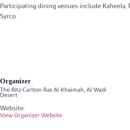
Participating dining venues include Kaheela,
Syrco.
Organizer
The Ritz-Carlton Ras Al Khaimah, Al Wadi
Desert
Website:
View Organizer Website