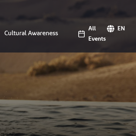
All
EN
Cultural Awareness
Events