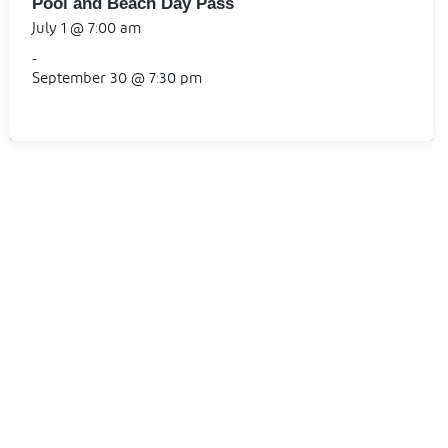
Pool and Beach Day Pass
July 1 @ 7:00 am
-
September 30 @ 7:30 pm