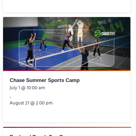
Chase Summer Sports Camp
July 1 @ 10:00 am
-
August 21 @ 2:00 pm