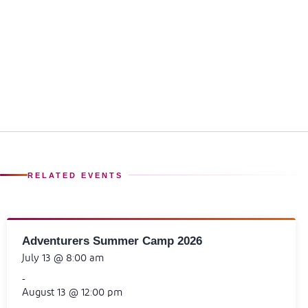
RELATED EVENTS
Adventurers Summer Camp 2026
July 13 @ 8:00 am
-
August 13 @ 12:00 pm