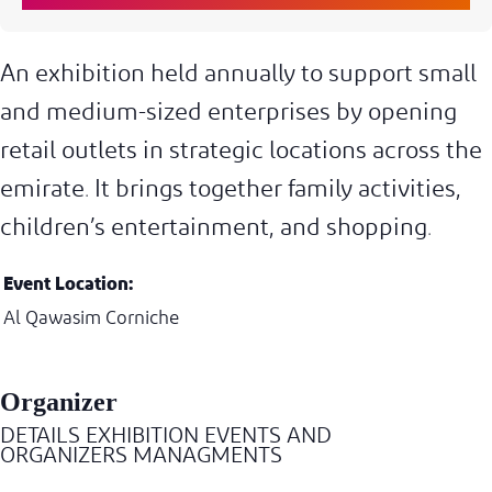
An exhibition held annually to support small
and medium-sized enterprises by opening
retail outlets in strategic locations across the
emirate. It brings together family activities,
children’s entertainment, and shopping.
Event Location:
Al Qawasim Corniche
Organizer
DETAILS EXHIBITION EVENTS AND
ORGANIZERS MANAGMENTS