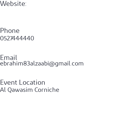
Website:
Phone
0527444440
Email
ebrahim83alzaabi@gmail.com
Event Location
Al Qawasim Corniche