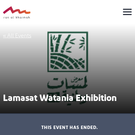
Skip
to
content
« All Events
Lamasat Watania Exhibition
THIS EVENT HAS ENDED.