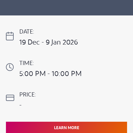
DATE:
19 Dec - 9 Jan 2026
TIME:
5:00 PM - 10:00 PM
PRICE:
-
LEARN MORE