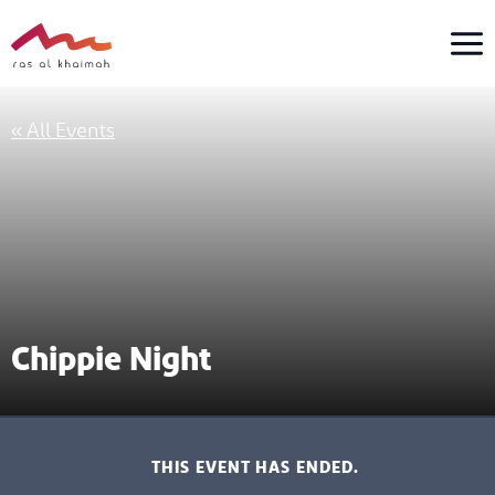
Skip
to
content
« All Events
Chippie Night
THIS EVENT HAS ENDED.