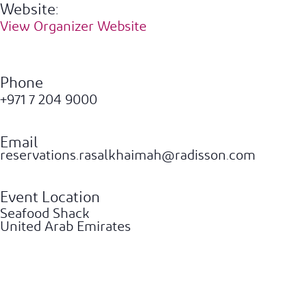
Website:
View Organizer Website
Phone
+971 7 204 9000
Email
reservations.rasalkhaimah@radisson.com
Event Location
Seafood Shack
United Arab Emirates