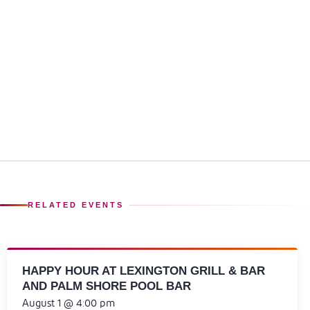
RELATED EVENTS
HAPPY HOUR AT LEXINGTON GRILL & BAR
AND PALM SHORE POOL BAR
August 1 @ 4:00 pm