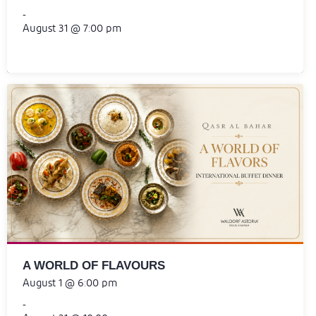
-
August 31 @ 7:00 pm
A WORLD OF FLAVOURS
August 1 @ 6:00 pm
-