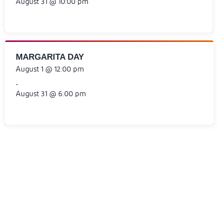
August 31 @ 10:00 pm
MARGARITA DAY
August 1 @ 12:00 pm
-
August 31 @ 6:00 pm