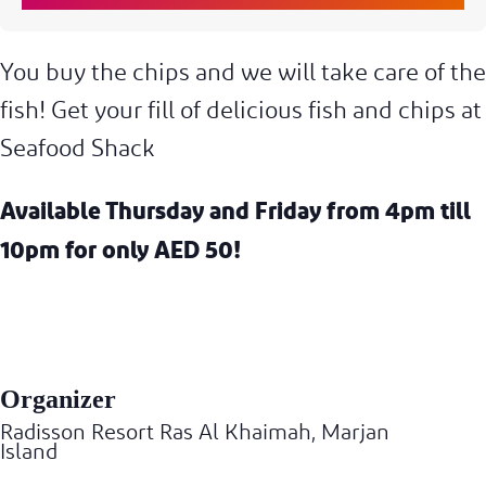
You buy the chips and we will take care of the
fish! Get your fill of delicious fish and chips at
Seafood Shack
Available
Thursday and Friday from 4pm till
10pm for only AED 50!
Organizer
Radisson Resort Ras Al Khaimah, Marjan
Island