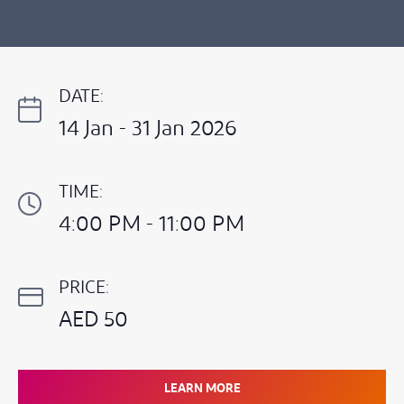
DATE:
14 Jan - 31 Jan 2026
TIME:
4:00 PM - 11:00 PM
PRICE:
AED 50
LEARN MORE