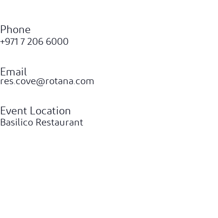
Phone
+971 7 206 6000
Email
res.cove@rotana.com
Event Location
Basilico Restaurant