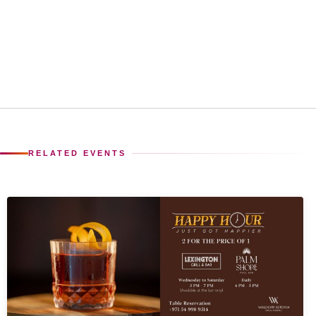
RELATED EVENTS