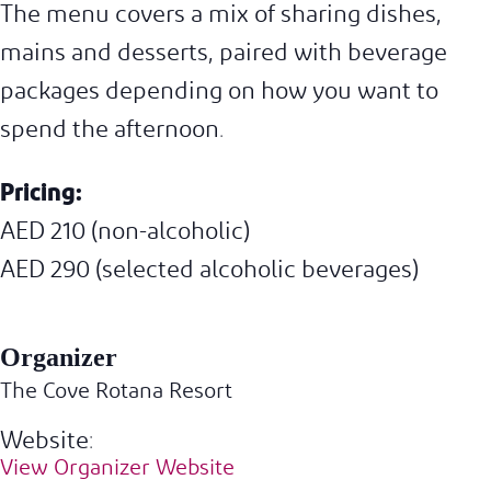
The menu covers a mix of sharing dishes,
mains and desserts, paired with beverage
packages depending on how you want to
spend the afternoon.
Pricing:
AED 210 (non-alcoholic)
AED 290 (selected alcoholic beverages)
Organizer
The Cove Rotana Resort
Website:
View Organizer Website