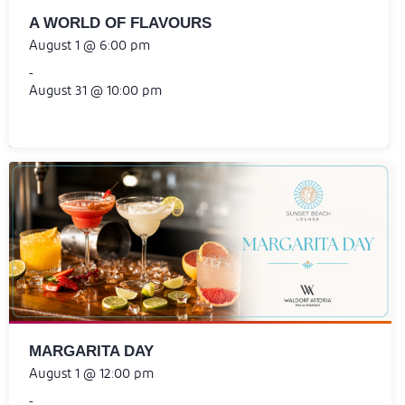
A WORLD OF FLAVOURS
August 1 @ 6:00 pm
-
August 31 @ 10:00 pm
MARGARITA DAY
August 1 @ 12:00 pm
-