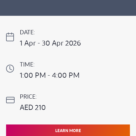
DATE:
1 Apr - 30 Apr 2026
TIME:
1:00 PM - 4:00 PM
PRICE:
AED 210
LEARN MORE