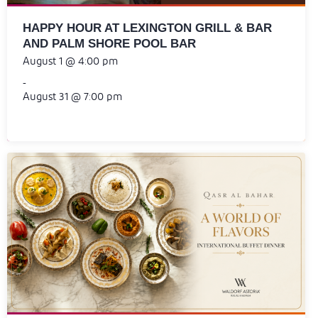
HAPPY HOUR AT LEXINGTON GRILL & BAR
AND PALM SHORE POOL BAR
August 1 @ 4:00 pm
-
August 31 @ 7:00 pm