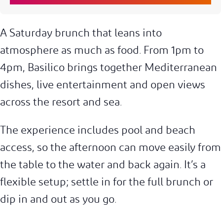
A Saturday brunch that leans into
atmosphere as much as food. From 1pm to
4pm, Basilico brings together Mediterranean
dishes, live entertainment and open views
across the resort and sea.
The experience includes pool and beach
access, so the afternoon can move easily from
the table to the water and back again. It’s a
flexible setup; settle in for the full brunch or
dip in and out as you go.