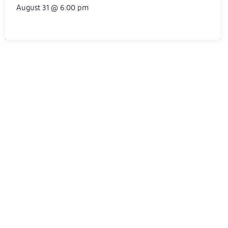
August 31 @ 6:00 pm