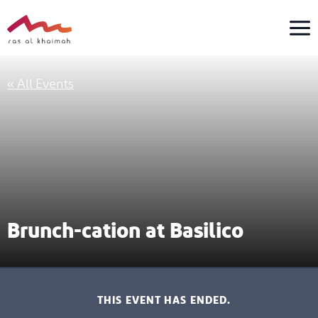
Skip
to
content
« All Events
Brunch-cation at Basilico
THIS EVENT HAS ENDED.