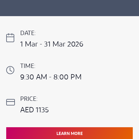
DATE:
1 Mar - 31 Mar 2026
TIME:
9:30 AM - 8:00 PM
PRICE:
AED 1135
LEARN MORE