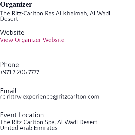
Organizer
The Ritz-Carlton Ras Al Khaimah, Al Wadi
Desert
Website:
View Organizer Website
Phone
+971 7 206 7777
Email
rc.rktrw.experience@ritzcarlton.com
Event Location
The Ritz-Carlton Spa, Al Wadi Desert
United Arab Emirates