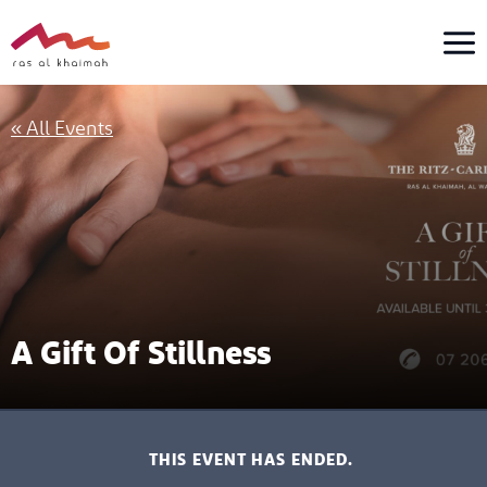
Skip
to
content
« All Events
A Gift Of Stillness
THIS EVENT HAS ENDED.