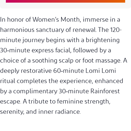
In honor of Women’s Month, immerse in a
harmonious sanctuary of renewal. The 120-
minute journey begins with a brightening
30‑minute express facial, followed by a
choice of a soothing scalp or foot massage. A
deeply restorative 60‑minute Lomi Lomi
ritual completes the experience, enhanced
by a complimentary 30‑minute Rainforest
escape. A tribute to feminine strength,
serenity, and inner radiance.