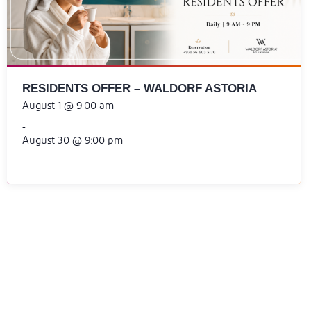
RESIDENTS OFFER – WALDORF ASTORIA
August 1 @ 9:00 am
-
August 30 @ 9:00 pm