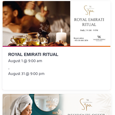
ROYAL EMIRATI RITUAL
August 1 @ 9:00 am
-
August 31 @ 9:00 pm