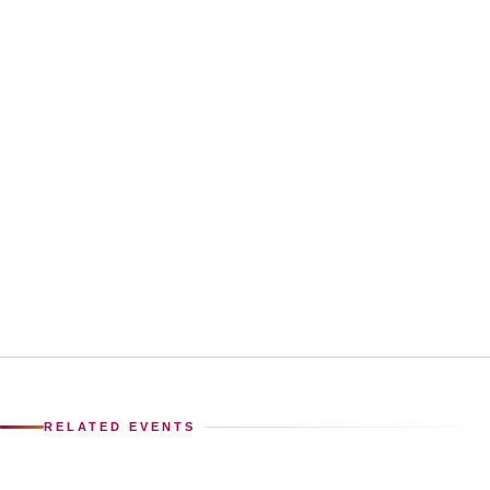
RELATED EVENTS