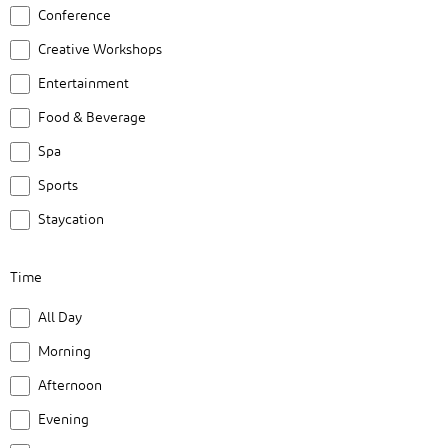
form
Conference
inputs
Creative Workshops
will
cause
Entertainment
the
Food & Beverage
list
Spa
of
Sports
events
to
Staycation
refresh
with
Time
the
Time
All Day
filtered
results.
Morning
Afternoon
Evening