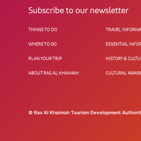
Subscribe to our newsletter
THINGS TO DO
TRAVEL INFORMA
WHERE TO GO
ESSENTIAL INFO
PLAN YOUR TRIP
HISTORY & CULT
ABOUT RAS AL KHAIMAH
CULTURAL AWAR
© Ras Al Khaimah Tourism Development Authori