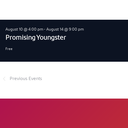
August 10 @ 4:00 pm
-
August 14 @ 9:00 pm
Promising Youngster
Free
Previous
Events