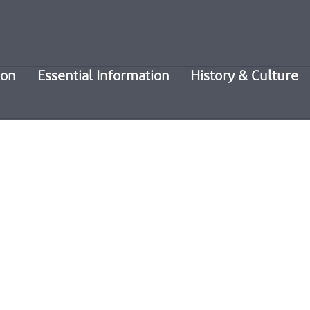
ion
Essential Information
History & Culture