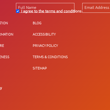
I agree to the terms and conditions
*
TION
BLOG
RMATION
ACCESSIBILITY
URE
PRIVACY POLICY
ENESS
TERMS & CONDITIONS
SITEMAP
ty