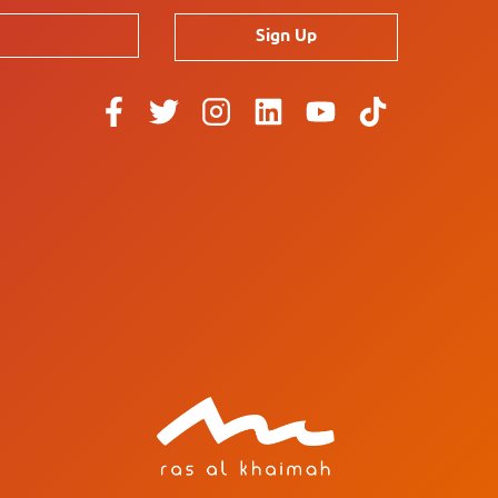
Sign Up