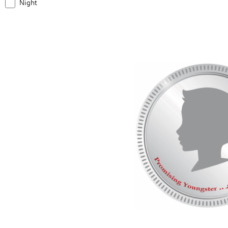
Night