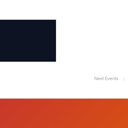
Next
Events