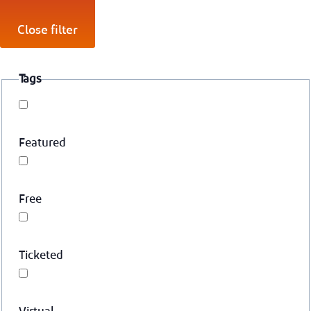
Close filter
Tags
Featured
Free
Ticketed