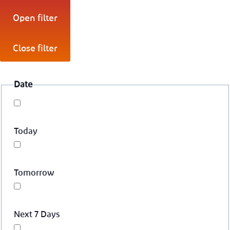
Open filter
Close filter
Date
Today
Tomorrow
Next 7 Days