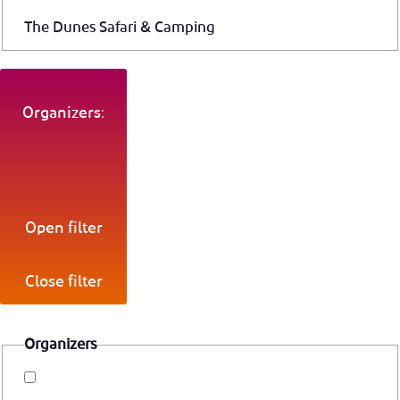
The Dunes Safari & Camping
Organizers:
Open filter
Close filter
Organizers