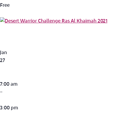
Free
Jan
27
7:00 am
–
3:00 pm