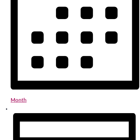
Month