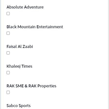
Absolute Adventure
Black Mountain Entertainment
Faisal Al Zaabi
Khaleej Times
RAK SME & RAK Properties
Sabco Sports