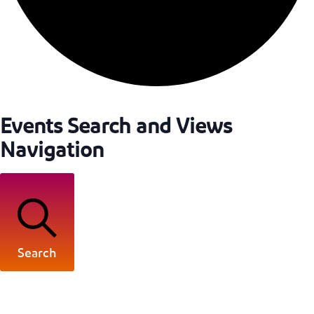
Events Search and Views
Navigation
Search