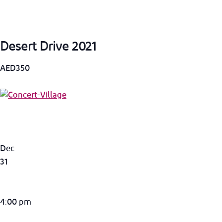
Desert Drive 2021
AED350
Dec
31
4:00 pm