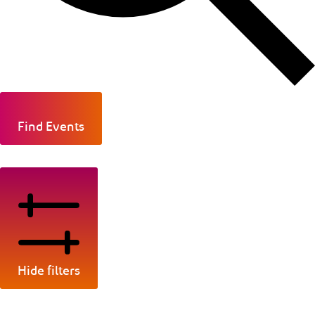
Find Events
Hide filters