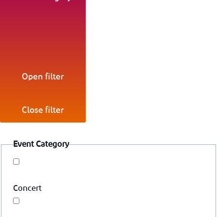
Open filter
Close filter
Event Category
Concert