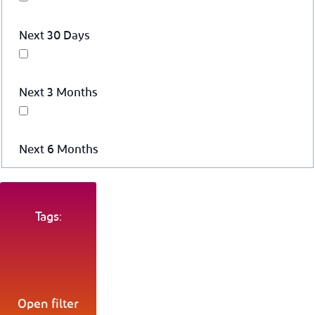
Next 30 Days
Next 3 Months
Next 6 Months
Tags:
Open filter