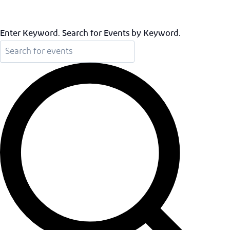
Enter Keyword. Search for Events by Keyword.