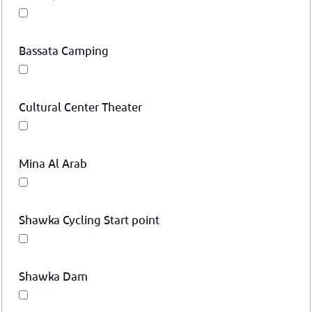
Bassata Camping
Cultural Center Theater
Mina Al Arab
Shawka Cycling Start point
Shawka Dam