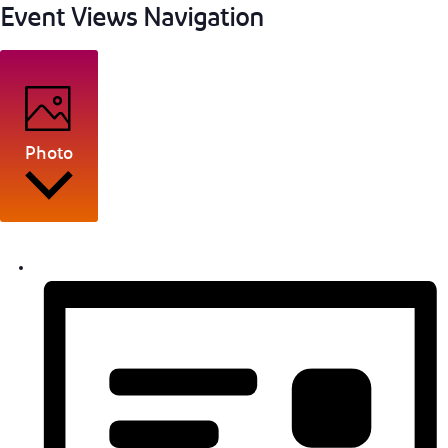
Event Views Navigation
Photo