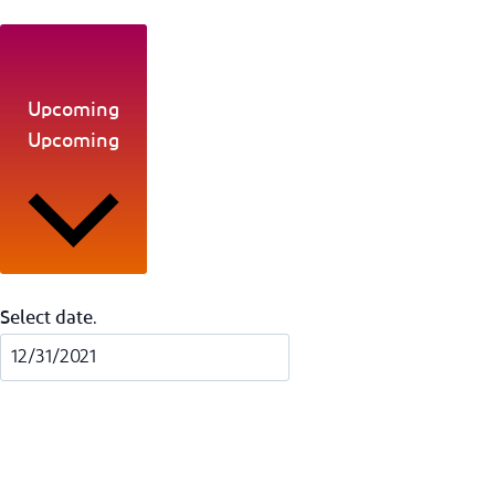
Upcoming
Upcoming
Select date.