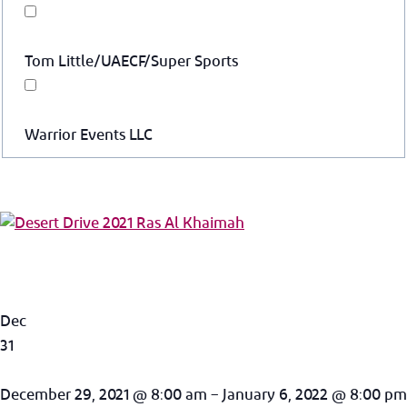
Tom Little/UAECF/Super Sports
Warrior Events LLC
Dec
31
December 29, 2021 @ 8:00 am – January 6, 2022 @ 8:00 pm