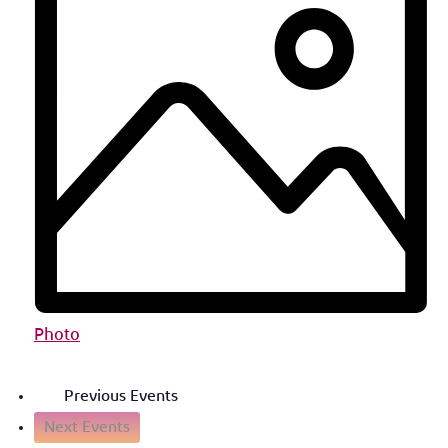
Photo