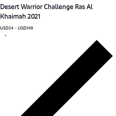
Desert Warrior Challenge Ras Al
Khaimah 2021
USD34 – USD148