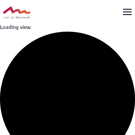
Skip
to
content
Loading view.