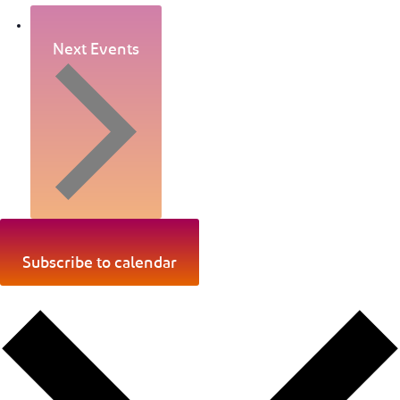
Next Events
Subscribe to calendar