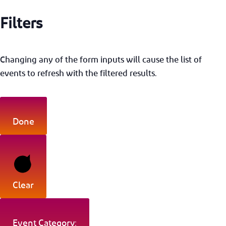
Filters
Changing any of the form inputs will cause the list of
events to refresh with the filtered results.
Done
Clear
Event Category: