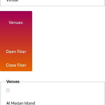
Virtual
Venues:
Open filter
Close filter
Venues
Al Marjan Island