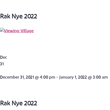
Rak Nye 2022
Dec
31
December 31, 2021 @ 4:00 pm – January 1, 2022 @ 3:00 am
Rak Nye 2022