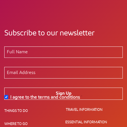
Subscribe to our newsletter
Sign Up
I agree to the terms and conditions
*
TRAVEL INFORMATION
THINGS TO DO
ESSENTIAL INFORMATION
WHERE TO GO