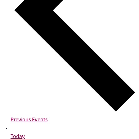
Previous Events
Today