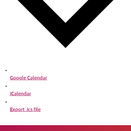
Google Calendar
iCalendar
Export .ics file