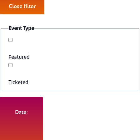
Close filter
Event Type
Featured
Ticketed
Date: