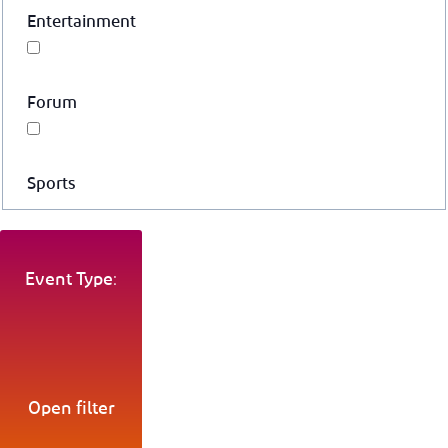
Entertainment
Forum
Sports
Event Type:
Open filter